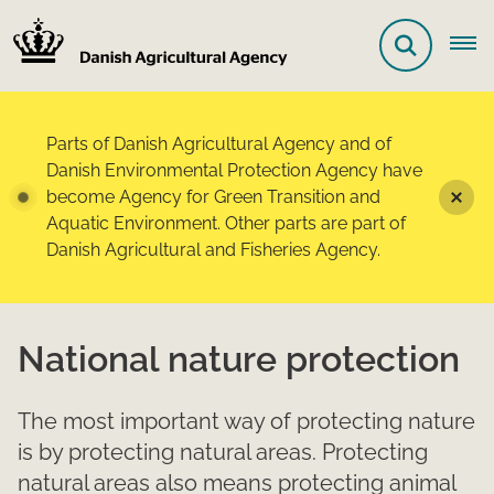
Parts of Danish Agricultural Agency and of
Danish Environmental Protection Agency have
become Agency for Green Transition and
Aquatic Environment. Other parts are part of
Danish Agricultural and Fisheries Agency.
National nature protection
The most important way of protecting nature
is by protecting natural areas. Protecting
natural areas also means protecting animal