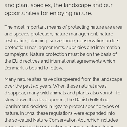
and plant species, the landscape and our
opportunities for enjoying nature.
The most important means of protecting nature are area
and species protection, nature management, nature
restoration, planning, surveillance, conservation orders,
protection lines, agreements, subsidies and information
campaigns. Nature protection must be on the basis of
the EU directives and international agreements which
Denmark is bound to follow.
Many nature sites have disappeared from the landscape
over the past 50 years. When these natural areas
disappear, many wild animals and plants also vanish. To
slow down this development, the Danish Folketing
(parliament) decided in 1972 to protect specific types of
nature. In 1992, these regulations were expanded into
the so-called Nature Conservation Act, which includes
provisions for the protection of various natural types.