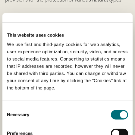
What is covered?
Around 10 percent of Denmark's area is protected under
This website uses cookies
section 3 of the Nature Conservation Act. This includes:
We use first and third-party cookies for web analytics,
lakes, bogs, freshwater meadows, salt marshes
user experience optimization, security, video, and access
("strandeng"), heathlands, pastures, and streams. These
to social media features. Consenting to statistics means
nature types are protected wherever they occur in
that IP addresses are recorded, however they will never
Denmark. An area can be protected even if it is not
be shared with third parties. You can change or withdraw
registered as protected. This happens when an area
your consent at any time by clicking the "Cookies" link at
either grows into or out of protection.
the bottom of the page.
In addition to section 3 protection, there are other forms
of nature protection in Danish legislation, such as
Consent
conservation and Natura 2000.
Necessary
Selection
Preservation
Preferences