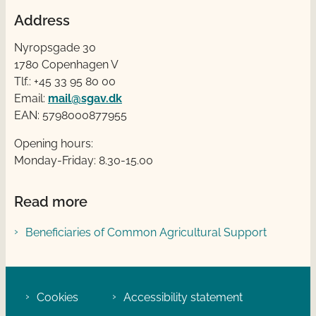
Address
Nyropsgade 30
1780 Copenhagen V
Tlf.: +45 33 95 80 00
Email:
mail@sgav.dk
EAN: 5798000877955
Opening hours:
Monday-Friday: 8.30-15.00
Read more
Beneficiaries of Common Agricultural Support
Cookies
Accessibility statement