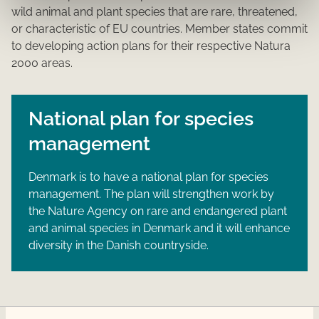
wild animal and plant species that are rare, threatened,
or characteristic of EU countries. Member states commit
to developing action plans for their respective Natura
2000 areas.
National plan for species
management
Denmark is to have a national plan for species
management. The plan will strengthen work by
the Nature Agency on rare and endangered plant
and animal species in Denmark and it will enhance
diversity in the Danish countryside.