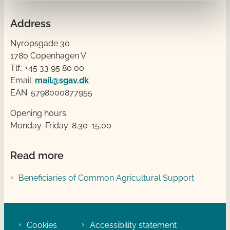
Address
Nyropsgade 30
1780 Copenhagen V
Tlf.: +45 33 95 80 00
Email:
mail@sgav.dk
EAN: 5798000877955
Opening hours:
Monday-Friday: 8.30-15.00
Read more
Beneficiaries of Common Agricultural Support
Cookies
Accessibility statement