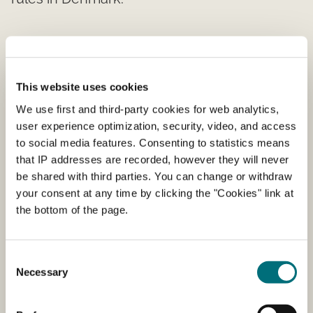
Registration of a fertiliser, growing
medium, biostimulant etc.
This website uses cookies
Find a guide to register products for sale in
We use first and third-party cookies for web analytics,
Denmark as well as forms for it.
user experience optimization, security, video, and access
to social media features. Consenting to statistics means
that IP addresses are recorded, however they will never
be shared with third parties. You can change or withdraw
List of registered products
your consent at any time by clicking the "Cookies" link at
the bottom of the page.
The Danish Agency for Agriculture regularly
prepares a list of producers and dealers who
import or produce fertilizers and soil improvers,
Consent
etc.
Necessary
Selection