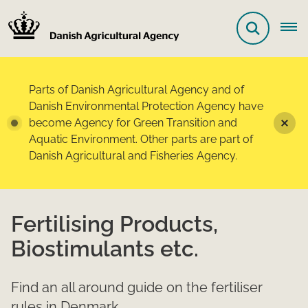
Parts of Danish Agricultural Agency and of
Danish Environmental Protection Agency have
become Agency for Green Transition and
Aquatic Environment. Other parts are part of
Danish Agricultural and Fisheries Agency.
Fertilising Products,
Biostimulants etc.
Find an all around guide on the fertiliser
rules in Denmark.