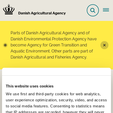
Parts of Danish Agricultural Agency and of
Danish Environmental Protection Agency have
become Agency for Green Transition and
Aquatic Environment. Other parts are part of
Danish Agricultural and Fisheries Agency.
List of registered products
This website uses cookies
- fertilisers and soil
We use first and third-party cookies for web analytics,
improvers, etc.
user experience optimization, security, video, and access
to social media features. Consenting to statistics means
that IP addresses are recorded, however they will never