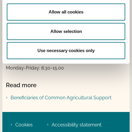
Address
Allow all cookies
Nyropsgade 30
1780 Copenhagen V
Allow selection
Tlf.: +45 33 95 80 00
Email:
mail@sgav.dk
EAN: 5798000877955
Use necessary cookies only
Opening hours:
Monday-Friday: 8.30-15.00
Read more
Beneficiaries of Common Agricultural Support
Cookies
Accessibility statement