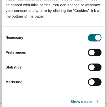
The Danish Agency for Agriculture regularly
be shared with third parties. You can change or withdraw
prepares a list of producers and dealers who
your consent at any time by clicking the "Cookies" link at
import or produce fertilisers and soil
the bottom of the page.
improvers, etc.
Consent
The list is an overview of notified products. It is possible
Necessary
Selection
to search the list if you press "Ctrl+F"
Registration of products must take place prior to sale.
Preferences
You can read about legislation here (in Danish).
Statistics
You can read about registered products here (in
Danish)
.
Marketing
Show details